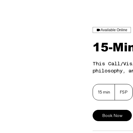
Available Online
15-Min
This Call/Vis
philosophy, a
15 min
1
FSP
5
m
i
Book Now
n