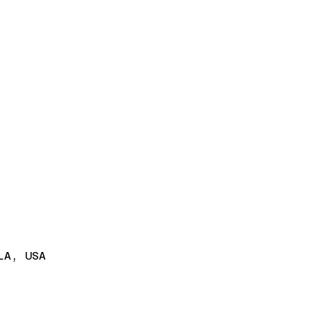
LA, USA