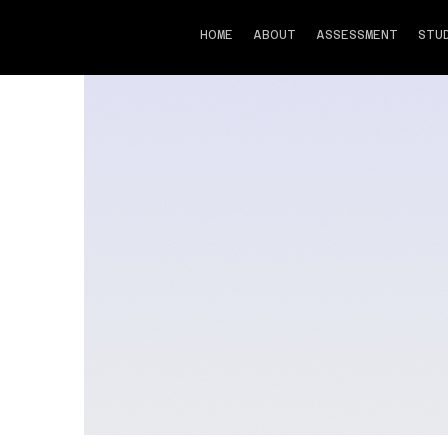
FSP
HOME
ABOUT
ASSESSMENT
STU