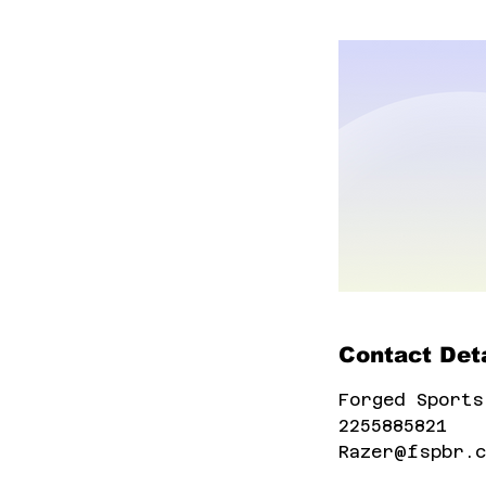
Contact Deta
Forged Sports
2255885821
Razer@fspbr.