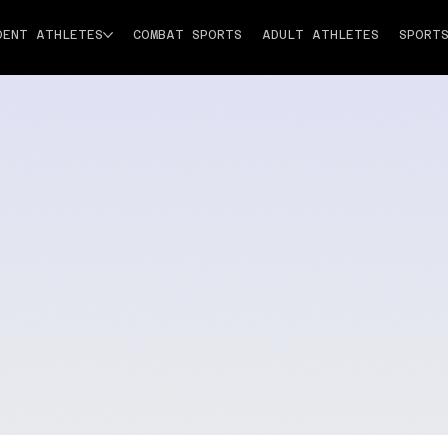
DENT ATHLETES
COMBAT SPORTS
ADULT ATHLETES
SPORT