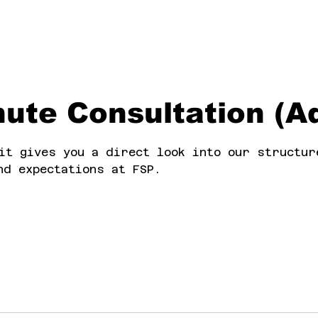
ute Consultation (Ad
it gives you a direct look into our structur
nd expectations at FSP.