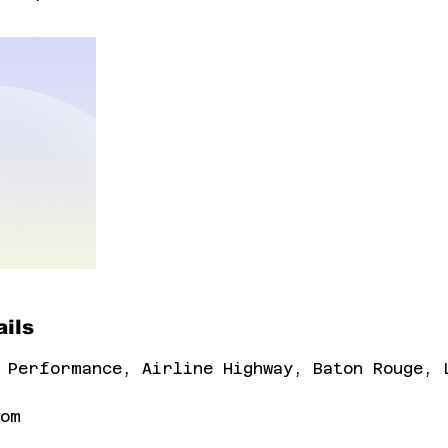
ils
 Performance, Airline Highway, Baton Rouge, 
com