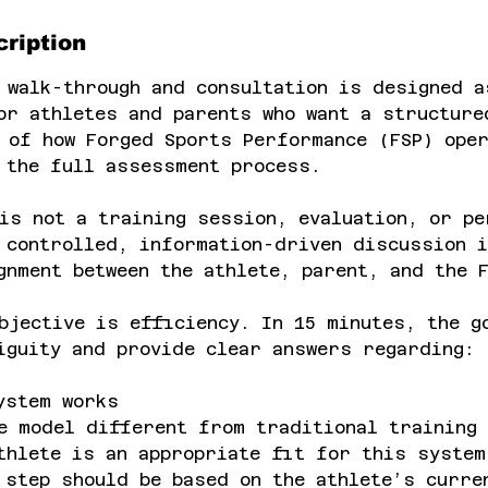
ription
 walk-through and consultation is designed a
or athletes and parents who want a structure
 of how Forged Sports Performance (FSP) ope
 the full assessment process.
is not a training session, evaluation, or pe
 controlled, information-driven discussion i
gnment between the athlete, parent, and the 
bjective is efficiency. In 15 minutes, the g
iguity and provide clear answers regarding:
ystem works
e model different from traditional training
thlete is an appropriate fit for this system
 step should be based on the athlete’s curre