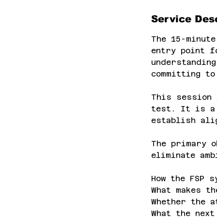
Service Desc
The 15-minute
entry point f
understanding
committing to
This session 
test. It is a
establish ali
The primary o
eliminate amb
How the FSP s
What makes th
Whether the a
What the next