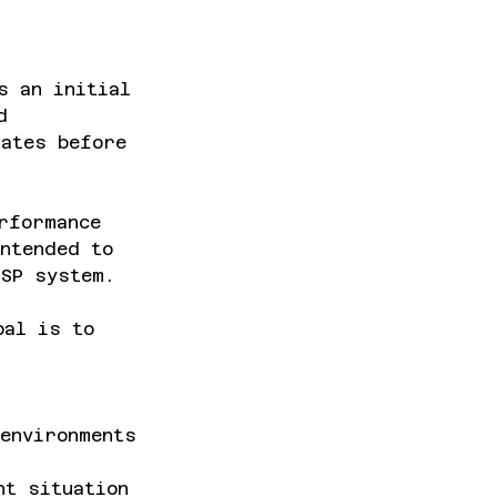
s an initial
d
rates before
rformance
ntended to
FSP system.
oal is to
 environments
nt situation