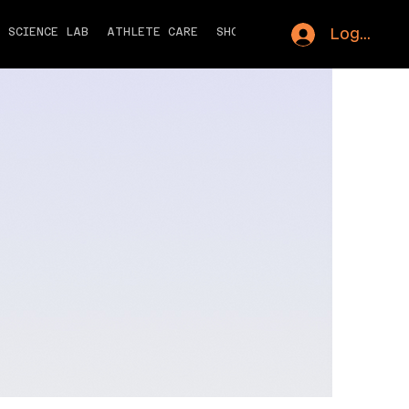
Log In
S SCIENCE LAB
ATHLETE CARE
SHOP